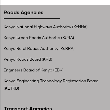
Roads Agencies
Kenya National Highways Authority (KeNHA)
Kenya Urban Roads Authority (KURA)
Kenya Rural Roads Authority (KeRRA)
Kenya Roads Board (KRB)
Engineers Board of Kenya (EBK)
Kenya Engineering Technology Registration Board
(KETRB)
Transport Agencies