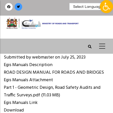
Op
Skip
to
main
content
Submitted by
webmaster
on July 25, 2023
Egis Manuals Description
ROAD DESIGN MANUAL FOR ROADS AND BRIDGES
Egis Manuals Attachment
Part 1 - Geometric Design, Road Safety Audits and
Traffic Surveys.pdf
(11.03 MB)
Egis Manuals Link
Download