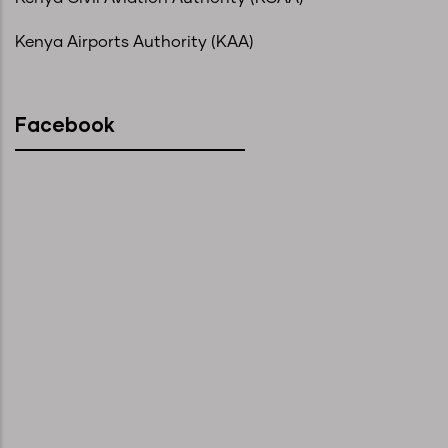
Kenya Airports Authority (KAA)
Facebook