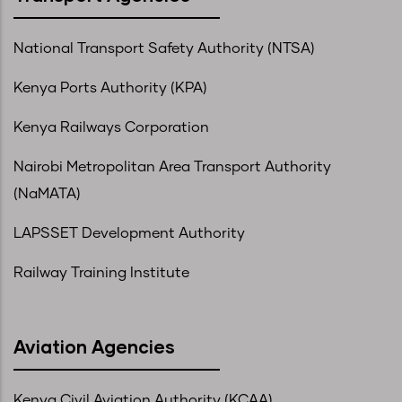
National Transport Safety Authority (NTSA)
Kenya Ports Authority (KPA)
Kenya Railways Corporation
Nairobi Metropolitan Area Transport Authority
(NaMATA)
LAPSSET Development Authority
Railway Training Institute
Aviation Agencies
Kenya Civil Aviation Authority (KCAA)