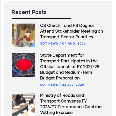
Recent Posts
CS Chirchir and PS Daghar
Attend Stakeholder Meeting on
Transport Sector Priorities
SDT NEWS
/
04 AUG, 2026
State Department for
Transport Participates in the
Official Launch of FY 2027/28
Budget and Medium-Term
Budget Preparation
SDT NEWS
/
22 JUL, 2026
Ministry of Roads and
Transport Convenes FY
2026/27 Performance Contract
Vetting Exercise