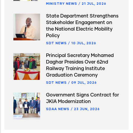
MINISTRY NEWS
/
21 JUL, 2026
State Department Strengthens
Stakeholder Engagement on
the National Electric Mobility
Policy
SDT NEWS
/
10 JUL, 2026
Principal Secretary Mohamed
Daghar Presides Over 62nd
Railway Training Institute
Graduation Ceremony
SDT NEWS
/
09 JUL, 2026
Government Signs Contract for
JKIA Modernization
SDAA NEWS
/
23 JUN, 2026