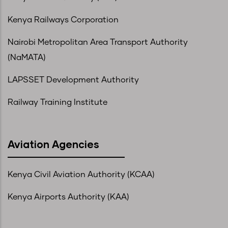
Kenya Railways Corporation
Nairobi Metropolitan Area Transport Authority
(NaMATA)
LAPSSET Development Authority
Railway Training Institute
Aviation Agencies
Kenya Civil Aviation Authority (KCAA)
Kenya Airports Authority (KAA)