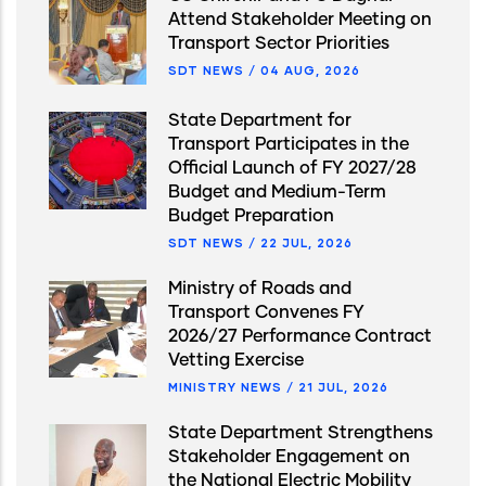
Attend Stakeholder Meeting on
Transport Sector Priorities
SDT NEWS
/
04 AUG, 2026
State Department for
Transport Participates in the
Official Launch of FY 2027/28
Budget and Medium-Term
Budget Preparation
SDT NEWS
/
22 JUL, 2026
Ministry of Roads and
Transport Convenes FY
2026/27 Performance Contract
Vetting Exercise
MINISTRY NEWS
/
21 JUL, 2026
State Department Strengthens
Stakeholder Engagement on
the National Electric Mobility