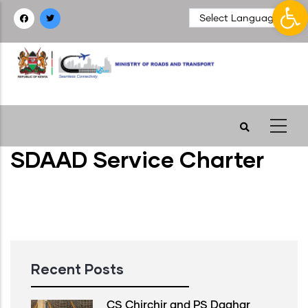
Op
Skip
to
main
content
SDAAD Service Charter
Recent Posts
CS Chirchir and PS Daghar