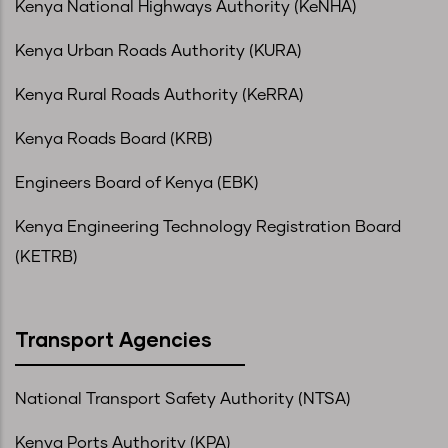
Kenya National Highways Authority (KeNHA)
Kenya Urban Roads Authority (KURA)
Kenya Rural Roads Authority (KeRRA)
Kenya Roads Board (KRB)
Engineers Board of Kenya (EBK)
Kenya Engineering Technology Registration Board
(KETRB)
Transport Agencies
National Transport Safety Authority (NTSA)
Kenya Ports Authority (KPA)