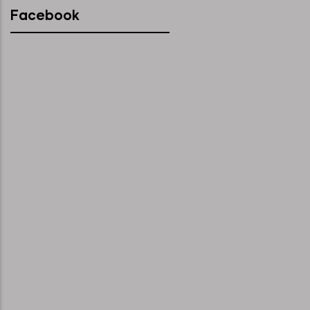
Facebook