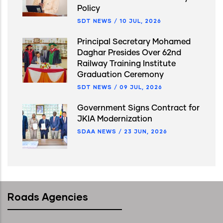
Policy
SDT NEWS
/
10 JUL, 2026
Principal Secretary Mohamed
Daghar Presides Over 62nd
Railway Training Institute
Graduation Ceremony
SDT NEWS
/
09 JUL, 2026
Government Signs Contract for
JKIA Modernization
SDAA NEWS
/
23 JUN, 2026
Roads Agencies