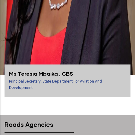
Ms Teresia Mbaika , CBS
Principal Secretary, State Department For Aviation And
Development
Roads Agencies