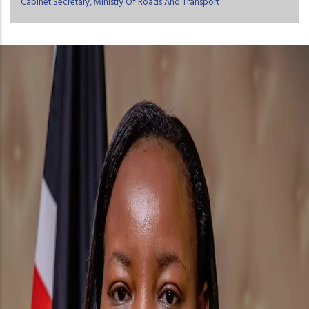
Cabinet Secretary, Ministry Of Roads And Transport