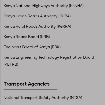
Kenya National Highways Authority (KeNHA)
Kenya Urban Roads Authority (KURA)
Kenya Rural Roads Authority (KeRRA)
Kenya Roads Board (KRB)
Engineers Board of Kenya (EBK)
Kenya Engineering Technology Registration Board
(KETRB)
Transport Agencies
National Transport Safety Authority (NTSA)