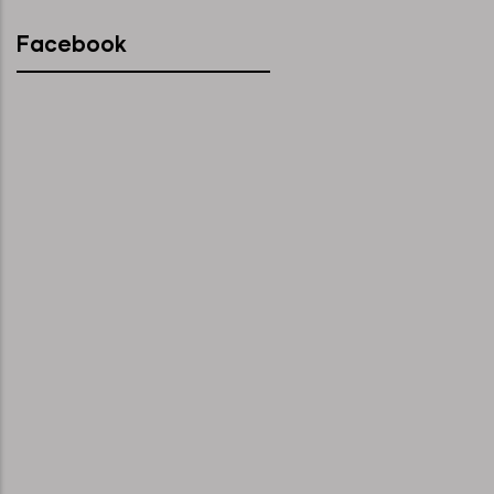
Facebook