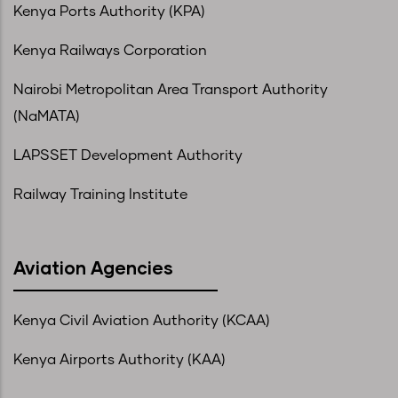
Kenya Ports Authority (KPA)
Kenya Railways Corporation
Nairobi Metropolitan Area Transport Authority
(NaMATA)
LAPSSET Development Authority
Railway Training Institute
Aviation Agencies
Kenya Civil Aviation Authority (KCAA)
Kenya Airports Authority (KAA)