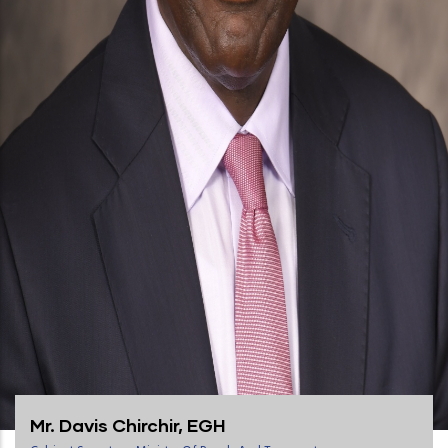
Mr. Davis Chirchir, EGH