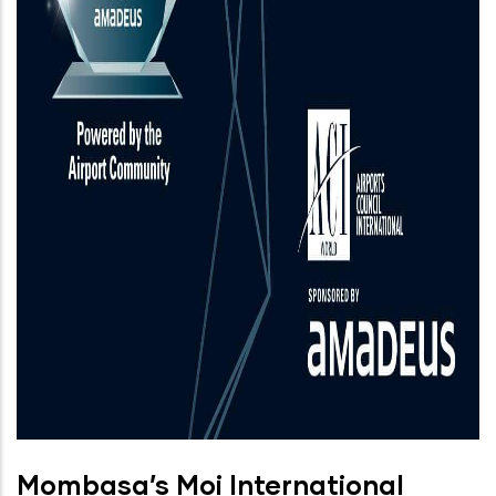
Mombasa’s Moi International