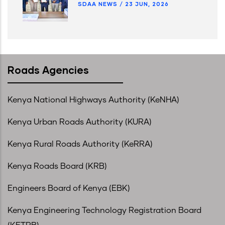
SDAA NEWS
/
23 JUN, 2026
Roads Agencies
Kenya National Highways Authority (KeNHA)
Kenya Urban Roads Authority (KURA)
Kenya Rural Roads Authority (KeRRA)
Kenya Roads Board (KRB)
Engineers Board of Kenya (EBK)
Kenya Engineering Technology Registration Board