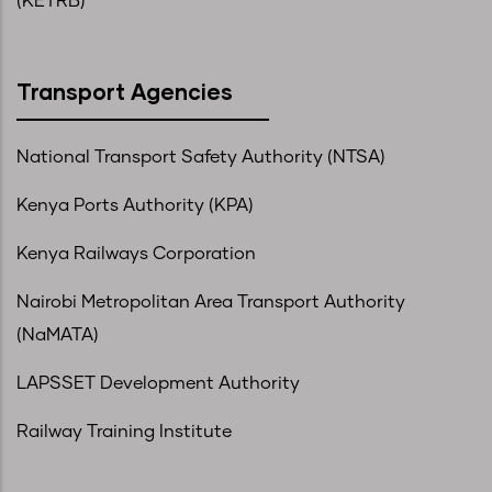
(KETRB)
Transport Agencies
National Transport Safety Authority (NTSA)
Kenya Ports Authority (KPA)
Kenya Railways Corporation
Nairobi Metropolitan Area Transport Authority
(NaMATA)
LAPSSET Development Authority
Railway Training Institute