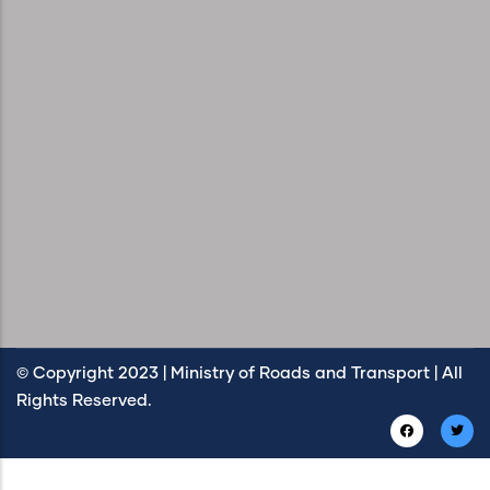
© Copyright 2023 | Ministry of Roads and Transport | All
Rights Reserved.