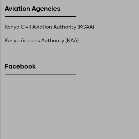
Aviation Agencies
Kenya Civil Aviation Authority (KCAA)
Kenya Airports Authority (KAA)
Facebook