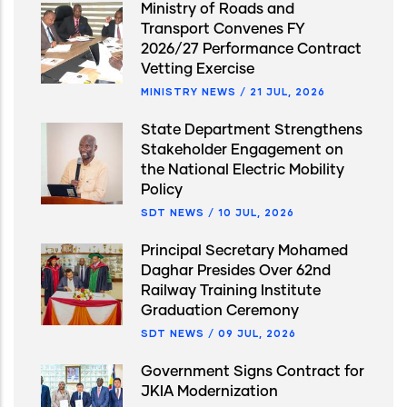
Ministry of Roads and
Transport Convenes FY
2026/27 Performance Contract
Vetting Exercise
MINISTRY NEWS
/
21 JUL, 2026
State Department Strengthens
Stakeholder Engagement on
the National Electric Mobility
Policy
SDT NEWS
/
10 JUL, 2026
Principal Secretary Mohamed
Daghar Presides Over 62nd
Railway Training Institute
Graduation Ceremony
SDT NEWS
/
09 JUL, 2026
Government Signs Contract for
JKIA Modernization