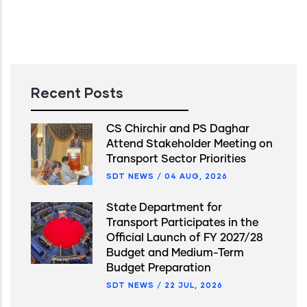
Recent Posts
CS Chirchir and PS Daghar
Attend Stakeholder Meeting on
Transport Sector Priorities
SDT NEWS
/
04 AUG, 2026
State Department for
Transport Participates in the
Official Launch of FY 2027/28
Budget and Medium-Term
Budget Preparation
SDT NEWS
/
22 JUL, 2026