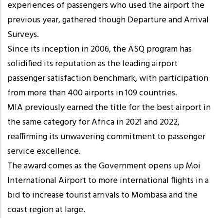
experiences of passengers who used the airport the
previous year, gathered though Departure and Arrival
Surveys.
Since its inception in 2006, the ASQ program has
solidified its reputation as the leading airport
passenger satisfaction benchmark, with participation
from more than 400 airports in 109 countries.
MIA previously earned the title for the best airport in
the same category for Africa in 2021 and 2022,
reaffirming its unwavering commitment to passenger
service excellence.
The award comes as the Government opens up Moi
International Airport to more international flights in a
bid to increase tourist arrivals to Mombasa and the
coast region at large.