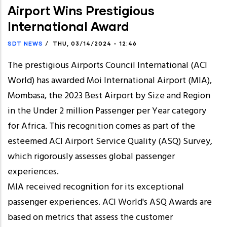
Airport Wins Prestigious
International Award
SDT NEWS
/
THU, 03/14/2024 - 12:46
The prestigious Airports Council International (ACI
World) has awarded Moi International Airport (MIA),
Mombasa, the 2023 Best Airport by Size and Region
in the Under 2 million Passenger per Year category
for Africa. This recognition comes as part of the
esteemed ACI Airport Service Quality (ASQ) Survey,
which rigorously assesses global passenger
experiences.
MIA received recognition for its exceptional
passenger experiences. ACI World's ASQ Awards are
based on metrics that assess the customer