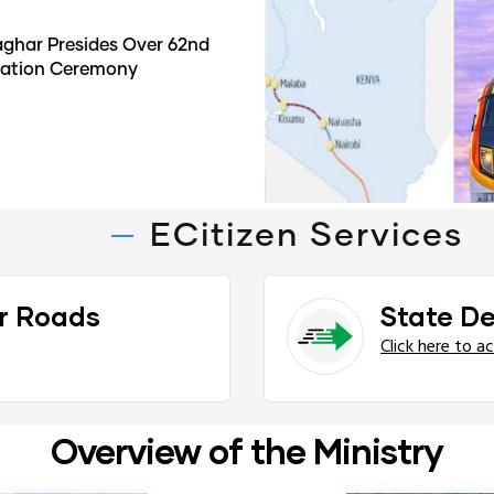
ghar Presides Over 62nd
duation Ceremony
ECitizen Services
r Roads
State D
Click here to a
Overview of the Ministry