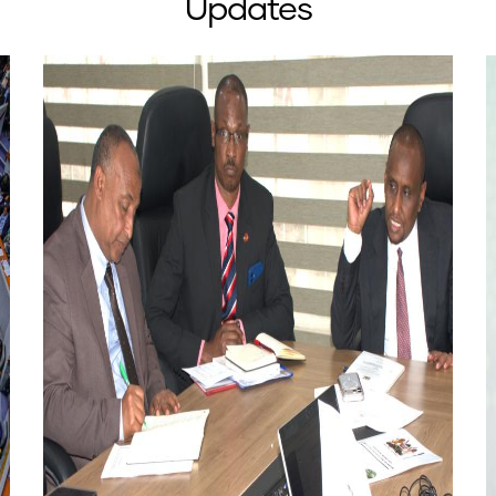
Updates