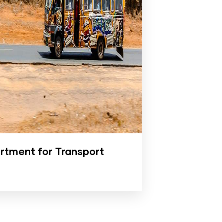
rtment for Transport