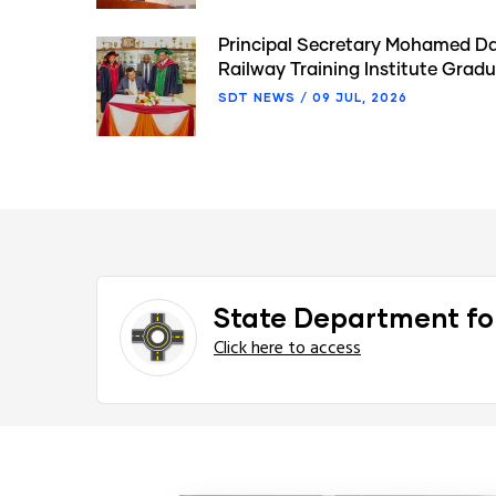
Principal Secretary Mohamed Da
Railway Training Institute Gra
SDT NEWS
/
09 JUL, 2026
State Department fo
Click here to access