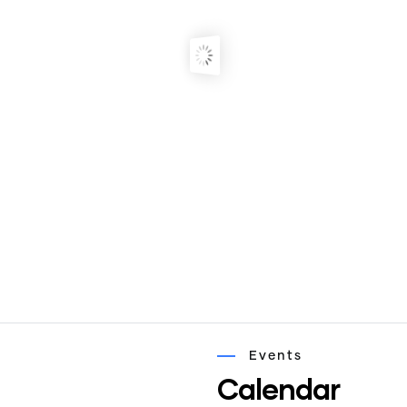
Events
Calendar