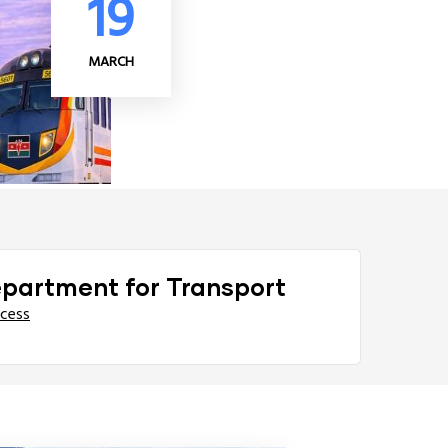
19
MARCH
epartment for Transport
ccess