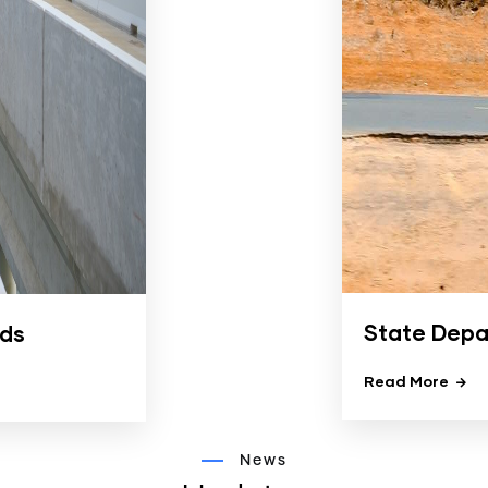
State Depa
ads
Read More
News