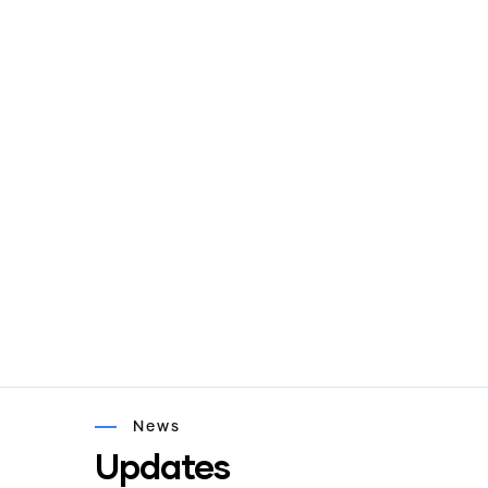
News
Updates