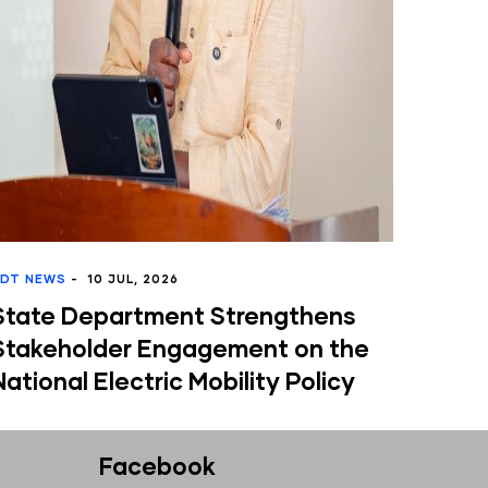
JUL, 2026
artment Strengthens
er Engagement on the
ectric Mobility Policy
Facebook