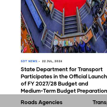
DT NEWS
-
22 JUL, 2026
MINISTR
tate Department for Transport
Minis
articipates in the Official Launch
Conve
f FY 2027/28 Budget and
Perfo
edium-Term Budget Preparation
Exerc
Roads Agencies
Trans