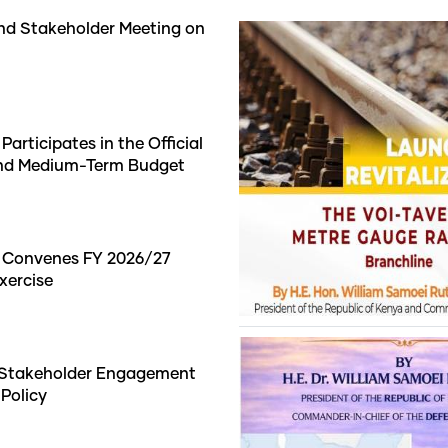
nd Stakeholder Meeting on
articipates in the Official
and Medium-Term Budget
t Convenes FY 2026/27
xercise
 Stakeholder Engagement
 Policy