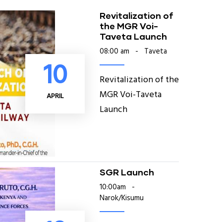
Revitalization of
the MGR Voi-
Taveta Launch
08:00 am
-
Taveta
10
Revitalization of the
MGR Voi-Taveta
APRIL
Launch
SGR Launch
10:00am
-
Narok/Kisumu