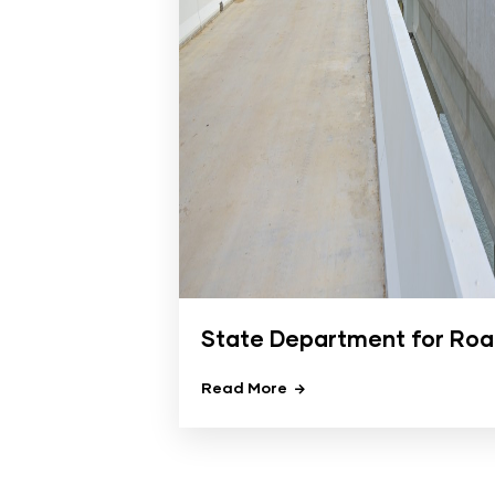
State Department for Ro
Read More