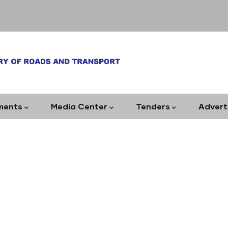
ments
Media Center
Tenders
Advert