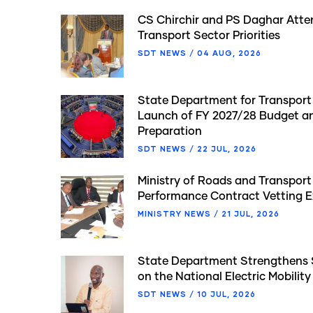
CS Chirchir and PS Daghar Atte
Transport Sector Priorities
SDT NEWS
/
04 AUG, 2026
State Department for Transport P
Launch of FY 2027/28 Budget 
Preparation
SDT NEWS
/
22 JUL, 2026
Ministry of Roads and Transpor
Performance Contract Vetting E
MINISTRY NEWS
/
21 JUL, 2026
State Department Strengthens
on the National Electric Mobility
SDT NEWS
/
10 JUL, 2026