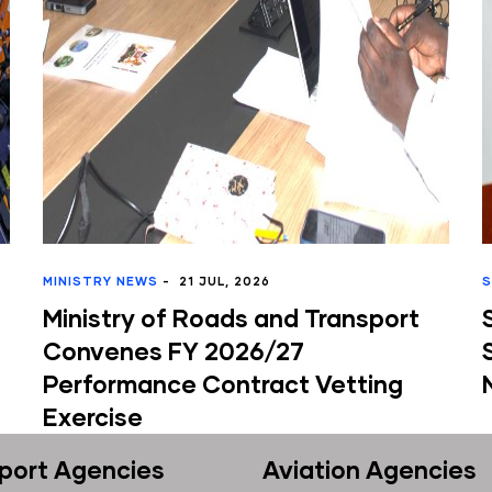
Y NEWS
-
21 JUL, 2026
SDT NEWS
-
10 
try of Roads and Transport
State Dep
nes FY 2026/27
Stakehold
rmance Contract Vetting
National El
ise
port Agencies
Aviation Agencies