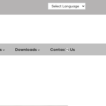
s
Downloads
Contacts Us