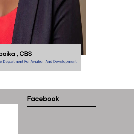
baika , CBS
tate Department For Aviation And Development
Facebook