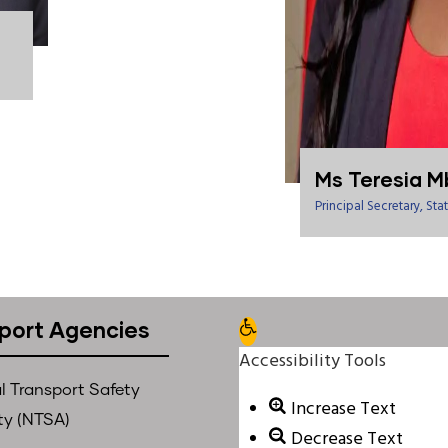
Ms Teresia M
Principal Secretary, S
port Agencies
Open toolbar
Accessibility Tools
l Transport Safety
Increase Text
ty (NTSA)
Decrease Text