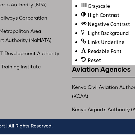
Grayscale
orts Authority (KPA)
High Contrast
ailways Corporation
Negative Contrast
 Metropolitan Area
Light Background
rt Authority (NaMATA)
Links Underline
Readable Font
T Development Authority
Reset
Training Institute
Aviation Agencies
Kenya Civil Aviation Author
(KCAA)
Kenya Airports Authority (
t | All Rights Reserved.