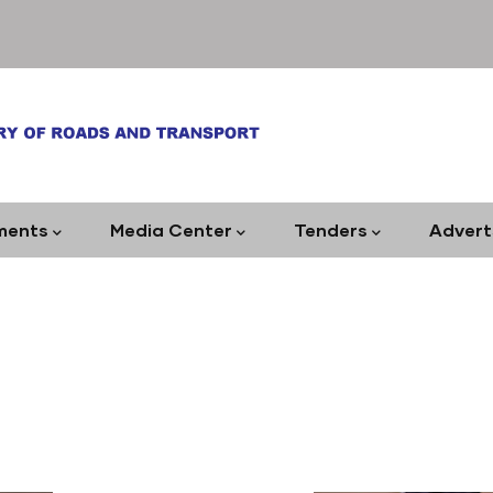
ments
Media Center
Tenders
Advert