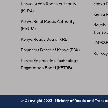
Kenya Urban Roads Authority
Kenya P
(KURA)
Kenya R
Kenya Rural Roads Authority
Nairobi
(KeRRA)
Transpo
Kenya Roads Board (KRB)
LAPSSE
Engineers Board of Kenya (EBK)
Railway 
Kenya Engineering Technology
Registration Board (KETRB)
© Copyright 2023 | Ministry of Roads and Transpor