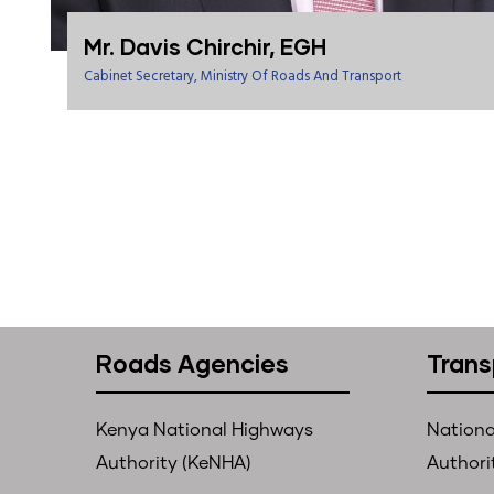
Mr. Davis Chirchir, EGH
Cabinet Secretary, Ministry Of Roads And Transport
Roads Agencies
Trans
Kenya National Highways
Nationa
Authority (KeNHA)
Authori