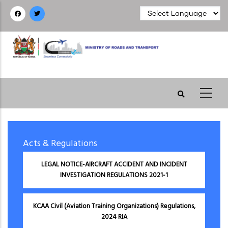
Skip
to
main
content
Acts & Regulations
LEGAL NOTICE-AIRCRAFT ACCIDENT AND INCIDENT
INVESTIGATION REGULATIONS 2021-1
KCAA Civil (Aviation Training Organizations) Regulations,
2024 RIA