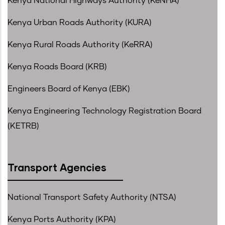
Kenya National Highways Authority (KeNHA)
Kenya Urban Roads Authority (KURA)
Kenya Rural Roads Authority (KeRRA)
Kenya Roads Board (KRB)
Engineers Board of Kenya (EBK)
Kenya Engineering Technology Registration Board
(KETRB)
Transport Agencies
National Transport Safety Authority (NTSA)
Kenya Ports Authority (KPA)