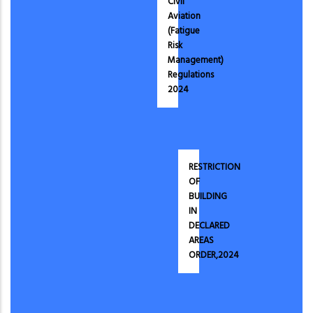
Civil
Aviation
(Fatigue
Risk
Management)
Regulations
2024
RESTRICTION
OF
BUILDING
IN
DECLARED
AREAS
ORDER,2024