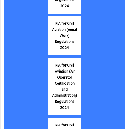
Regulations
2024
RIA for Civil
Aviation (Aerial
Work)
Regulations
2024
RIA for Civil
Aviation (Air
Operator
Certification
and
Administration)
Regulations
2024
RIA for Civil