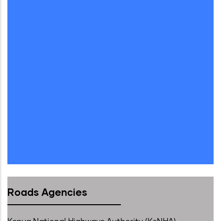
Roads Agencies