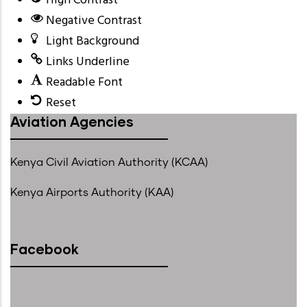
High Contrast
Negative Contrast
Light Background
Links Underline
Readable Font
Reset
Aviation Agencies
Kenya Civil Aviation Authority (KCAA)
Kenya Airports Authority (KAA)
Facebook