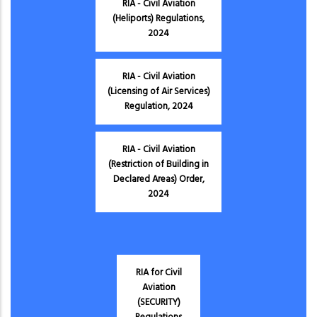
RIA - Civil Aviation
(Heliports) Regulations,
2024
RIA - Civil Aviation
(Licensing of Air Services)
Regulation, 2024
RIA - Civil Aviation
(Restriction of Building in
Declared Areas) Order,
2024
RIA for Civil
Aviation
(SECURITY)