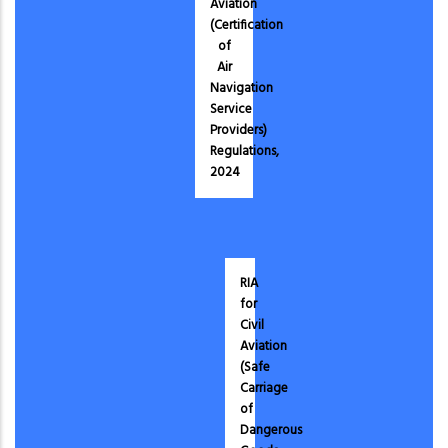
Aviation
(Certification
of
Air
Navigation
Service
Providers)
Regulations,
2024
RIA
for
Civil
Aviation
(Safe
Carriage
of
Dangerous