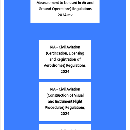
Measurement to be used In Air and
Ground Operations) Regulations
2024 rev
RIA - Civil Aviation
(Certification, Licensing
and Registration of
Aerodromes) Regulations,
2024
RIA - Civil Aviation
(Construction of Visual
and Instrument Flight
Procedures) Regulations,
2024