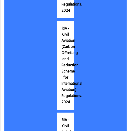
Regulations,
2024
RIA -
Civil
Aviation
(Carbon
Offsetting
and
Reduction
Scheme
for
International
Aviation)
Regulations,
2024
RIA -
Civil