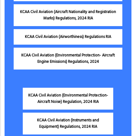
KCAA Civil Aviation (Aircraft Nationality and Registration
Marks) Regulations, 2024 RIA
KCAA Civil Aviation (Airworthiness) Regulations RIA
KCAA Civil Aviation (Environmental Protection- Aircraft
Engine Emissions) Regulations, 2024
KCAA Civil Aviation (Environmental Protection-
Aircraft Noise) Regulation, 2024 RIA
KCAA Civil Aviation (Instruments and
Equipment) Regulations, 2024 RIA