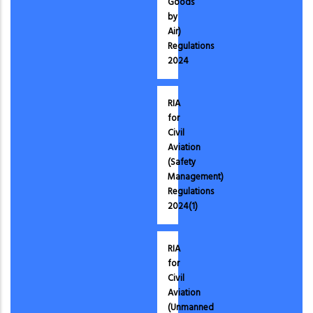
Goods
by
Air)
Regulations
2024
RIA
for
Civil
Aviation
(Safety
Management)
Regulations
2024(1)
RIA
for
Civil
Aviation
(Unmanned