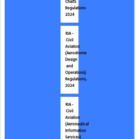
Charts
Regulations
2024
RIA -
Civil
Aviation
(Aerodrome
Design
and
Operations)
Regulations,
2024
RIA -
Civil
Aviation
(Aeronautical
Information
Services)