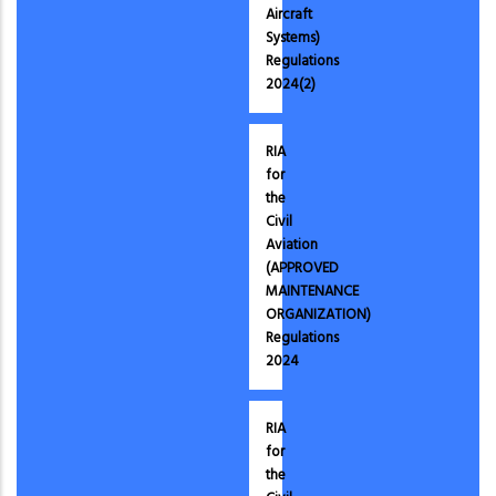
Aircraft
Systems)
Regulations
2024(2)
RIA
for
the
Civil
Aviation
(APPROVED
MAINTENANCE
ORGANIZATION)
Regulations
2024
RIA
for
the