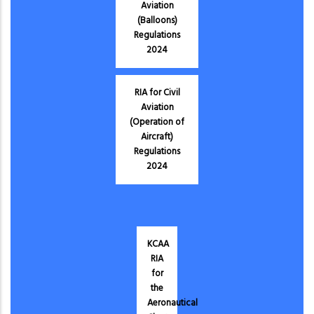
Aviation
(Balloons)
Regulations
2024
RIA for Civil
Aviation
(Operation of
Aircraft)
Regulations
2024
KCAA
RIA
for
the
Aeronautical