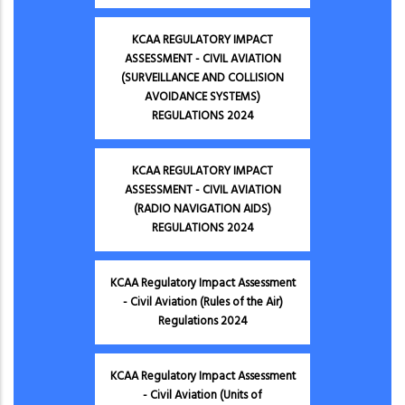
KCAA REGULATORY IMPACT
ASSESSMENT - CIVIL AVIATION
(SURVEILLANCE AND COLLISION
AVOIDANCE SYSTEMS)
REGULATIONS 2024
KCAA REGULATORY IMPACT
ASSESSMENT - CIVIL AVIATION
(RADIO NAVIGATION AIDS)
REGULATIONS 2024
KCAA Regulatory Impact Assessment
- Civil Aviation (Rules of the Air)
Regulations 2024
KCAA Regulatory Impact Assessment
- Civil Aviation (Units of