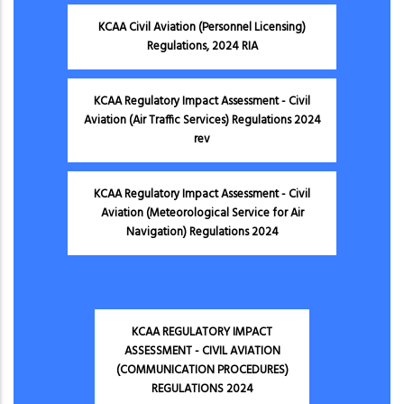
KCAA Civil Aviation (Personnel Licensing)
Regulations, 2024 RIA
KCAA Regulatory Impact Assessment - Civil
Aviation (Air Traffic Services) Regulations 2024
rev
KCAA Regulatory Impact Assessment - Civil
Aviation (Meteorological Service for Air
Navigation) Regulations 2024
KCAA REGULATORY IMPACT
ASSESSMENT - CIVIL AVIATION
(COMMUNICATION PROCEDURES)
REGULATIONS 2024