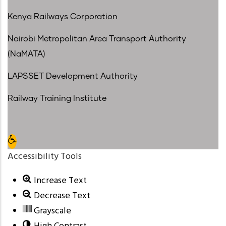
Kenya Railways Corporation
Nairobi Metropolitan Area Transport Authority
(NaMATA)
LAPSSET Development Authority
Railway Training Institute
Open toolbar
Accessibility Tools
Increase Text
Decrease Text
Grayscale