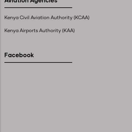
Kenya Civil Aviation Authority (KCAA)
Kenya Airports Authority (KAA)
Facebook