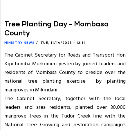
Tree Planting Day - Mombasa
County
MINISTRY NEWS
/
TUE, 11/14/2023 - 12:11
The Cabinet Secretary for Roads and Transport Hon
Kipchumba Murkomen yesterday joined leaders and
residents of Mombasa County to preside over the
national tree planting exercise by planting
mangroves in Mikindani.
The Cabinet Secretary, together with the local
leaders and area residents, planted over 30,000
mangrove trees in the Tudor Creek line with the
National Tree Growing and restoration campaign's