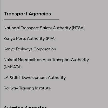
Transport Agencies
National Transport Safety Authority (NTSA)
Kenya Ports Authority (KPA)
Kenya Railways Corporation
Nairobi Metropolitan Area Transport Authority
(NaMATA)
LAPSSET Development Authority
Railway Training Institute
Aviation Agencies