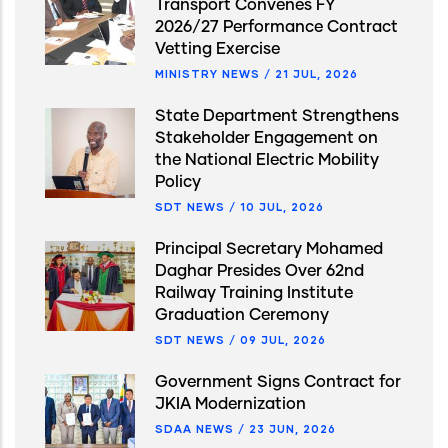
Transport Convenes FY
2026/27 Performance Contract
Vetting Exercise
MINISTRY NEWS
/
21 JUL, 2026
State Department Strengthens
Stakeholder Engagement on
the National Electric Mobility
Policy
SDT NEWS
/
10 JUL, 2026
Principal Secretary Mohamed
Daghar Presides Over 62nd
Railway Training Institute
Graduation Ceremony
SDT NEWS
/
09 JUL, 2026
Government Signs Contract for
JKIA Modernization
SDAA NEWS
/
23 JUN, 2026