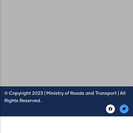
© Copyright 2023 | Ministry of Roads and Transport | All
Rights Reserved.