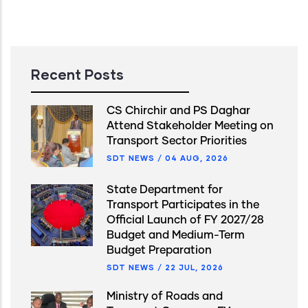
Recent Posts
CS Chirchir and PS Daghar
Attend Stakeholder Meeting on
Transport Sector Priorities
SDT NEWS
/
04 AUG, 2026
State Department for
Transport Participates in the
Official Launch of FY 2027/28
Budget and Medium-Term
Budget Preparation
SDT NEWS
/
22 JUL, 2026
Ministry of Roads and