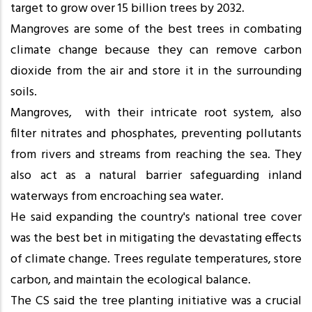
target to grow over 15 billion trees by 2032.
Mangroves are some of the best trees in combating
climate change because they can remove carbon
dioxide from the air and store it in the surrounding
soils.
Mangroves, with their intricate root system, also
filter nitrates and phosphates, preventing pollutants
from rivers and streams from reaching the sea. They
also act as a natural barrier safeguarding inland
waterways from encroaching sea water.
He said expanding the country's national tree cover
was the best bet in mitigating the devastating effects
of climate change. Trees regulate temperatures, store
carbon, and maintain the ecological balance.
The CS said the tree planting initiative was a crucial