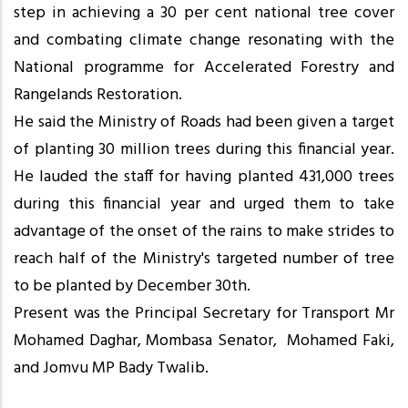
step in achieving a 30 per cent national tree cover
and combating climate change resonating with the
National programme for Accelerated Forestry and
Rangelands Restoration.
He said the Ministry of Roads had been given a target
of planting 30 million trees during this financial year.
He lauded the staff for having planted 431,000 trees
during this financial year and urged them to take
advantage of the onset of the rains to make strides to
reach half of the Ministry's targeted number of tree
to be planted by December 30th.
Present was the Principal Secretary for Transport Mr
Mohamed Daghar, Mombasa Senator, Mohamed Faki,
and Jomvu MP Bady Twalib.