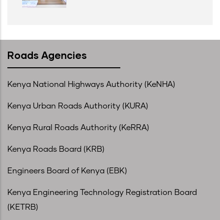
Roads Agencies
Kenya National Highways Authority (KeNHA)
Kenya Urban Roads Authority (KURA)
Kenya Rural Roads Authority (KeRRA)
Kenya Roads Board (KRB)
Engineers Board of Kenya (EBK)
Kenya Engineering Technology Registration Board
(KETRB)