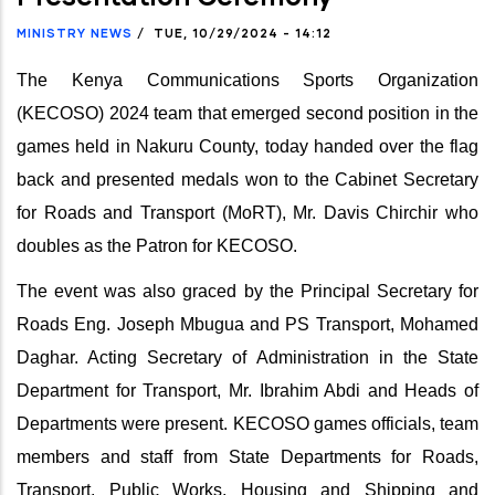
MINISTRY NEWS
/
TUE, 10/29/2024 - 14:12
The Kenya Communications Sports Organization
(KECOSO) 2024 team that emerged second position in the
games held in Nakuru County, today handed over the flag
back and presented medals won to the Cabinet Secretary
for Roads and Transport (MoRT), Mr. Davis Chirchir who
doubles as the Patron for KECOSO.
The event was also graced by the Principal Secretary for
Roads Eng. Joseph Mbugua and PS Transport, Mohamed
Daghar. Acting Secretary of Administration in the State
Department for Transport, Mr. Ibrahim Abdi and Heads of
Departments were present. KECOSO games officials, team
members and staff from State Departments for Roads,
Transport, Public Works, Housing and Shipping and