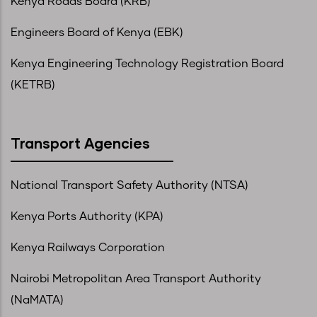
Kenya Roads Board (KRB)
Engineers Board of Kenya (EBK)
Kenya Engineering Technology Registration Board
(KETRB)
Transport Agencies
National Transport Safety Authority (NTSA)
Kenya Ports Authority (KPA)
Kenya Railways Corporation
Nairobi Metropolitan Area Transport Authority
(NaMATA)