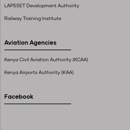
LAPSSET Development Authority
Railway Training Institute
Aviation Agencies
Kenya Civil Aviation Authority (KCAA)
Kenya Airports Authority (KAA)
Facebook