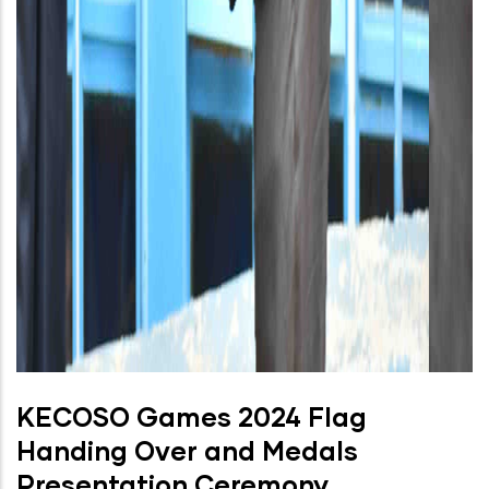
KECOSO Games 2024 Flag
Handing Over and Medals
Presentation Ceremony