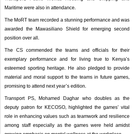
Maritime were also in attendance.
The MoRT team recorded a stunning performance and was
awarded the Mawasiliano Shield for emerging second
position over all.
The CS commended the teams and officials for their
exemplary performance and for living true to Kenya’s
esteemed sporting heritage. He also pledged to provide
material and moral support to the teams in future games,
promising to attend next year’s edition.
Transport PS, Mohamed Daghar who doubles as the
deputy patron for KECOSO, highlighted the games’ vital
role in enhancing values such as teamwork and resilience
among staff especially as the games were held amidst