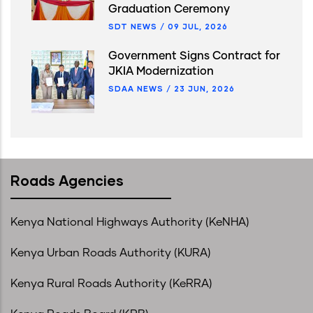
Graduation Ceremony
SDT NEWS
/
09 JUL, 2026
Government Signs Contract for
JKIA Modernization
SDAA NEWS
/
23 JUN, 2026
Roads Agencies
Kenya National Highways Authority (KeNHA)
Kenya Urban Roads Authority (KURA)
Kenya Rural Roads Authority (KeRRA)