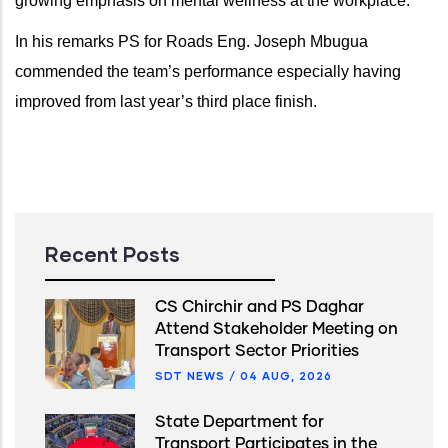
growing emphasis on mental wellness at the workplace.
In his remarks PS for Roads Eng. Joseph Mbugua
commended the team’s performance especially having
improved from last year’s third place finish.
Recent Posts
CS Chirchir and PS Daghar
Attend Stakeholder Meeting on
Transport Sector Priorities
SDT NEWS
/
04 AUG, 2026
State Department for
Transport Participates in the