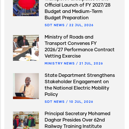
Official Launch of FY 2027/28
Budget and Medium-Term
Budget Preparation
SDT NEWS
/
22 JUL, 2026
Ministry of Roads and
Transport Convenes FY
2026/27 Performance Contract
Vetting Exercise
MINISTRY NEWS
/
21 JUL, 2026
State Department Strengthens
Stakeholder Engagement on
the National Electric Mobility
Policy
SDT NEWS
/
10 JUL, 2026
Principal Secretary Mohamed
Daghar Presides Over 62nd
Railway Training Institute