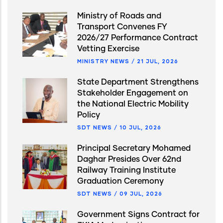
Ministry of Roads and
Transport Convenes FY
2026/27 Performance Contract
Vetting Exercise
MINISTRY NEWS
/
21 JUL, 2026
State Department Strengthens
Stakeholder Engagement on
the National Electric Mobility
Policy
SDT NEWS
/
10 JUL, 2026
Principal Secretary Mohamed
Daghar Presides Over 62nd
Railway Training Institute
Graduation Ceremony
SDT NEWS
/
09 JUL, 2026
Government Signs Contract for