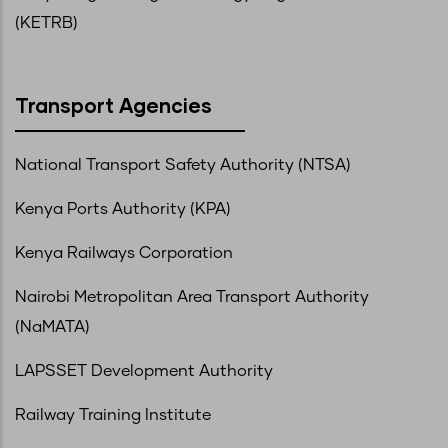
(KETRB)
Transport Agencies
National Transport Safety Authority (NTSA)
Kenya Ports Authority (KPA)
Kenya Railways Corporation
Nairobi Metropolitan Area Transport Authority
(NaMATA)
LAPSSET Development Authority
Railway Training Institute