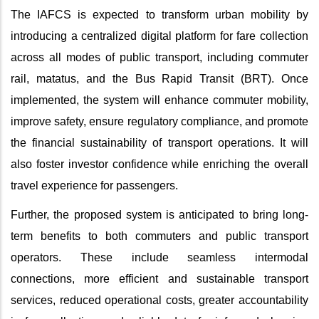
The IAFCS is expected to transform urban mobility by
introducing a centralized digital platform for fare collection
across all modes of public transport, including commuter
rail, matatus, and the Bus Rapid Transit (BRT). Once
implemented, the system will enhance commuter mobility,
improve safety, ensure regulatory compliance, and promote
the financial sustainability of transport operations. It will
also foster investor confidence while enriching the overall
travel experience for passengers.
Further, the proposed system is anticipated to bring long-
term benefits to both commuters and public transport
operators. These include seamless intermodal
connections, more efficient and sustainable transport
services, reduced operational costs, greater accountability