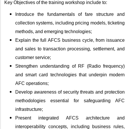
Key Objectives of the training workshop include to:
Introduce the fundamentals of fare structure and
collection systems, including pricing models, ticketing
methods, and emerging technologies;
Explain the full AFCS business cycle, from issuance
and sales to transaction processing, settlement, and
customer service;
Strengthen understanding of RF (Radio frequency)
and smart card technologies that underpin modern
AFC operations;
Develop awareness of security threats and protection
methodologies essential for safeguarding AFC
infrastructure;
Present integrated AFCS architecture and
interoperability concepts, including business rules,