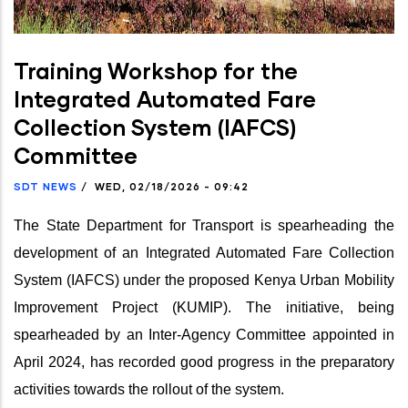
Training Workshop for the
Integrated Automated Fare
Collection System (IAFCS)
Committee
SDT NEWS
/
WED, 02/18/2026 - 09:42
The State Department for Transport is spearheading the
development of an Integrated Automated Fare Collection
System (IAFCS) under the proposed Kenya Urban Mobility
Improvement Project (KUMIP). The initiative, being
spearheaded by an Inter-Agency Committee appointed in
April 2024, has recorded good progress in the preparatory
activities towards the rollout of the system.