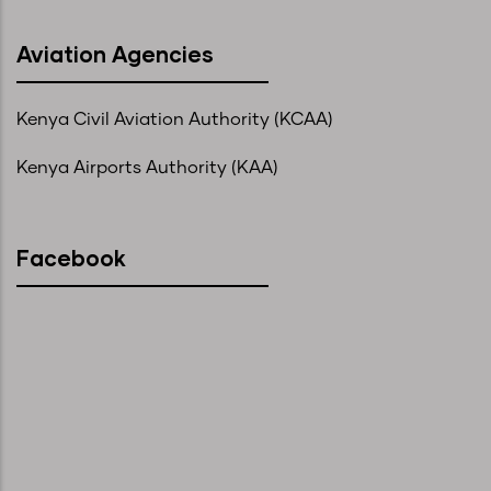
Aviation Agencies
Kenya Civil Aviation Authority (KCAA)
Kenya Airports Authority (KAA)
Facebook