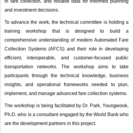
in fare collection, and reliable data for informed planning
and investment decisions.
To advance the work, the technical committee is holding a
training workshop that is designed to
build a
comprehensive understanding of modern Automated Fare
Collection Systems (AFCS) and their role in developing
efficient, interoperable, and customer‑focused public
transportation networks. The workshop aims to take
participants through the technical knowledge, business
insights, and operational frameworks needed to plan,
implement, and manage advanced fare collection systems.
The workshop is being facilitated by Dr.
Park, Youngwook,
Ph.D. who is a consultant engaged by the World Bank who
are the development partners in this project.