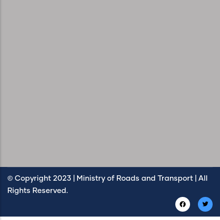
© Copyright 2023 | Ministry of Roads and Transport | All
Rights Reserved.