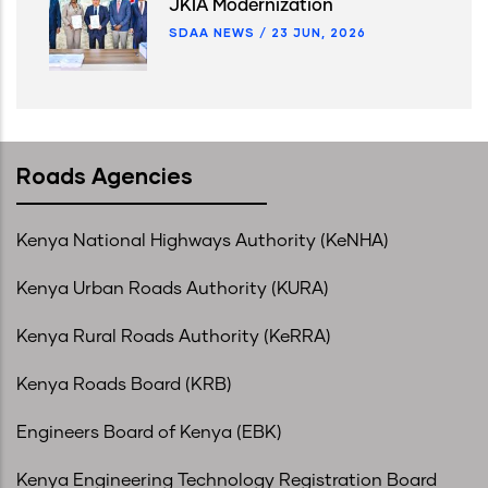
JKIA Modernization
SDAA NEWS
/
23 JUN, 2026
Roads Agencies
Kenya National Highways Authority (KeNHA)
Kenya Urban Roads Authority (KURA)
Kenya Rural Roads Authority (KeRRA)
Kenya Roads Board (KRB)
Engineers Board of Kenya (EBK)
Kenya Engineering Technology Registration Board