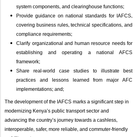
system components, and clearinghouse functions;
Provide guidance on national standards for IAFCS,
covering business rules, technical specifications, and
compliance requirements;
Clarify organizational and human resource needs for
establishing and operating a national AFCS
framework;
Share real‑world case studies to illustrate best
practices and lessons learned from major AFC
implementations; and;
The development of the IAFCS marks a significant step in
modernizing Kenya’s public transport sector and
advancing the country’s journey towards a cashless,
interoperable, safer, more reliable, and commuter-friendly