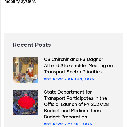
mobility system
.
Recent Posts
CS Chirchir and PS Daghar
Attend Stakeholder Meeting on
Transport Sector Priorities
SDT NEWS
/
04 AUG, 2026
State Department for
Transport Participates in the
Official Launch of FY 2027/28
Budget and Medium-Term
Budget Preparation
SDT NEWS
/
22 JUL, 2026