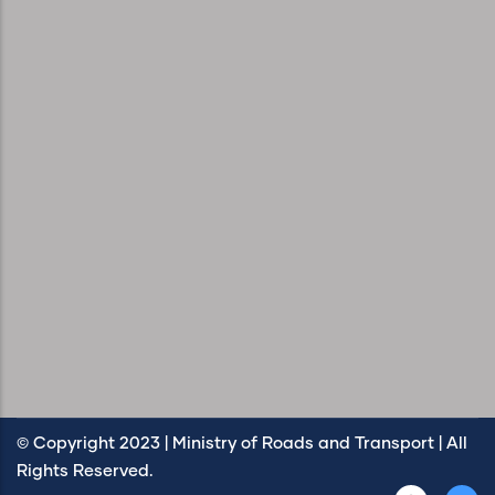
© Copyright 2023 | Ministry of Roads and Transport | All
Rights Reserved.