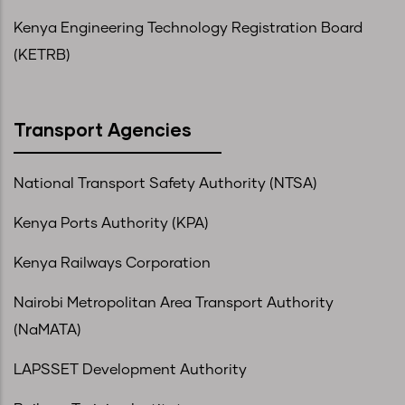
Kenya Engineering Technology Registration Board
(KETRB)
Transport Agencies
National Transport Safety Authority (NTSA)
Kenya Ports Authority (KPA)
Kenya Railways Corporation
Nairobi Metropolitan Area Transport Authority
(NaMATA)
LAPSSET Development Authority