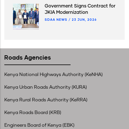
Government Signs Contract for
JKIA Modernization
SDAA NEWS
/
23 JUN, 2026
Roads Agencies
Kenya National Highways Authority (KeNHA)
Kenya Urban Roads Authority (KURA)
Kenya Rural Roads Authority (KeRRA)
Kenya Roads Board (KRB)
Engineers Board of Kenya (EBK)