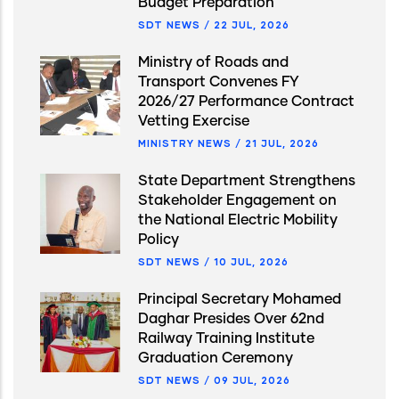
Budget Preparation
SDT NEWS
/
22 JUL, 2026
Ministry of Roads and
Transport Convenes FY
2026/27 Performance Contract
Vetting Exercise
MINISTRY NEWS
/
21 JUL, 2026
State Department Strengthens
Stakeholder Engagement on
the National Electric Mobility
Policy
SDT NEWS
/
10 JUL, 2026
Principal Secretary Mohamed
Daghar Presides Over 62nd
Railway Training Institute
Graduation Ceremony
SDT NEWS
/
09 JUL, 2026