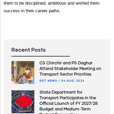
them to be disciplined, ambitious and wished them
success in their career paths.
Recent Posts
CS Chirchir and PS Daghar
Attend Stakeholder Meeting on
Transport Sector Priorities
SDT NEWS
/
04 AUG, 2026
State Department for
Transport Participates in the
Official Launch of FY 2027/28
Budget and Medium-Term