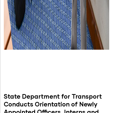
State Department for Transport
Conducts Orientation of Newly
Appointed Officers, Interns and