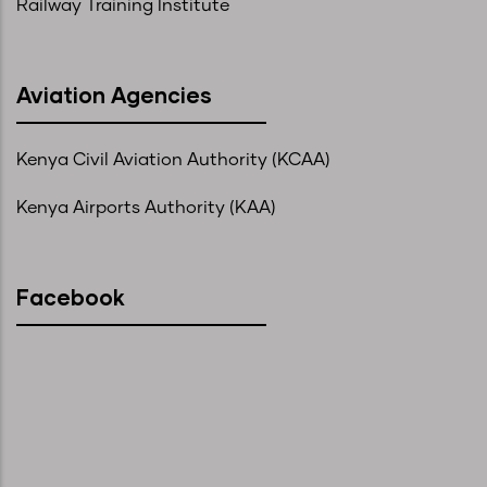
Railway Training Institute
Aviation Agencies
Kenya Civil Aviation Authority (KCAA)
Kenya Airports Authority (KAA)
Facebook