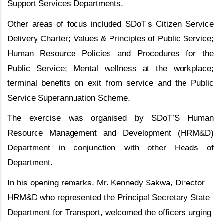
Support Services Departments.
Other areas of focus included SDoT’s Citizen Service
Delivery Charter; Values & Principles of Public Service;
Human Resource Policies and Procedures for the
Public Service; Mental wellness at the workplace;
terminal benefits on exit from service and the Public
Service Superannuation Scheme.
The exercise was organised by SDoT’S Human
Resource Management and Development (HRM&D)
Department in conjunction with other Heads of
Department.
In his opening remarks, Mr. Kennedy Sakwa, Director
HRM&D who represented the Principal Secretary State
Department for Transport, welcomed the officers urging