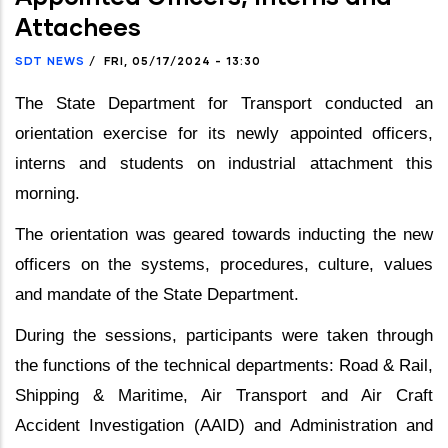
Attachees
SDT NEWS
/
FRI, 05/17/2024 - 13:30
The State Department for Transport conducted an
orientation exercise for its newly appointed officers,
interns and students on industrial attachment this
morning.
The orientation was geared towards inducting the new
officers on the systems, procedures, culture, values
and mandate of the State Department.
During the sessions, participants were taken through
the functions of the technical departments: Road & Rail,
Shipping & Maritime, Air Transport and Air Craft
Accident Investigation (AAID) and Administration and