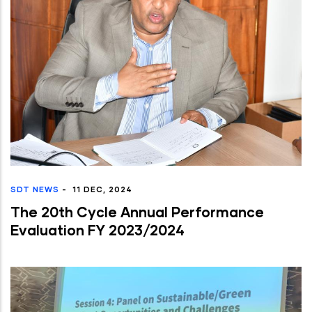
SDT NEWS
-
11 DEC, 2024
The 20th Cycle Annual Performance
Evaluation FY 2023/2024