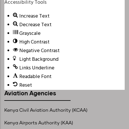
Accessibility Tools
Increase Text
Decrease Text
Grayscale
High Contrast
Negative Contrast
Light Background
Links Underline
Readable Font
Reset
Aviation Agencies
Kenya Civil Aviation Authority (KCAA)
Kenya Airports Authority (KAA)