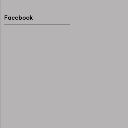
Facebook