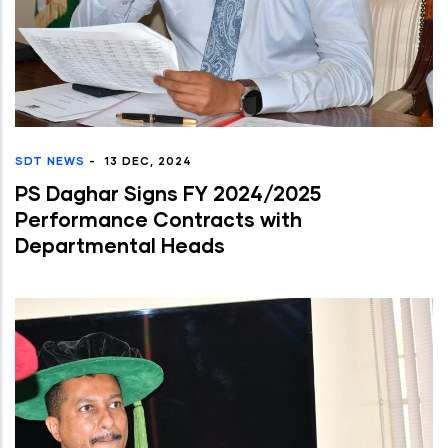
SDT NEWS
-
13 DEC, 2024
PS Daghar Signs FY 2024/2025
Performance Contracts with
Departmental Heads