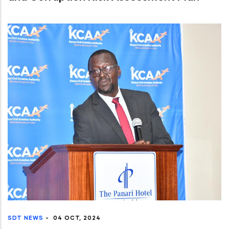
SDT NEWS
-
04 OCT, 2024