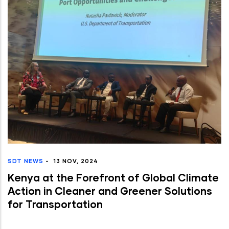
SDT NEWS
-
13 NOV, 2024
Kenya at the Forefront of Global Climate
Action in Cleaner and Greener Solutions
for Transportation