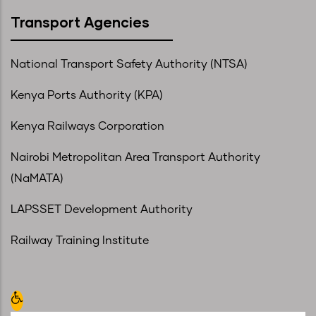
Transport Agencies
National Transport Safety Authority (NTSA)
Kenya Ports Authority (KPA)
Kenya Railways Corporation
Nairobi Metropolitan Area Transport Authority
(NaMATA)
LAPSSET Development Authority
Railway Training Institute
Open toolbar