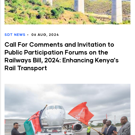
SDT NEWS
-
06 AUG, 2024
Call For Comments and Invitation to
Public Participation Forums on the
Railways Bill, 2024: Enhancing Kenya's
Rail Transport