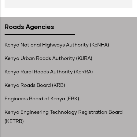
Roads Agencies
Kenya National Highways Authority (KeNHA)
Kenya Urban Roads Authority (KURA)
Kenya Rural Roads Authority (KeRRA)
Kenya Roads Board (KRB)
Engineers Board of Kenya (EBK)
Kenya Engineering Technology Registration Board
(KETRB)