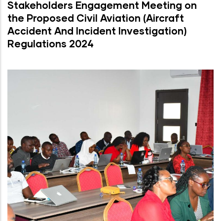
Stakeholders Engagement Meeting on
the Proposed Civil Aviation (Aircraft
Accident And Incident Investigation)
Regulations 2024