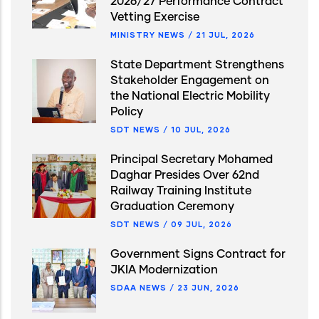
2026/27 Performance Contract
Vetting Exercise
MINISTRY NEWS
/
21 JUL, 2026
State Department Strengthens
Stakeholder Engagement on
the National Electric Mobility
Policy
SDT NEWS
/
10 JUL, 2026
Principal Secretary Mohamed
Daghar Presides Over 62nd
Railway Training Institute
Graduation Ceremony
SDT NEWS
/
09 JUL, 2026
Government Signs Contract for
JKIA Modernization
SDAA NEWS
/
23 JUN, 2026