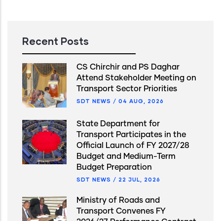
Recent Posts
CS Chirchir and PS Daghar
Attend Stakeholder Meeting on
Transport Sector Priorities
SDT NEWS
/
04 AUG, 2026
State Department for
Transport Participates in the
Official Launch of FY 2027/28
Budget and Medium-Term
Budget Preparation
SDT NEWS
/
22 JUL, 2026
Ministry of Roads and
Transport Convenes FY