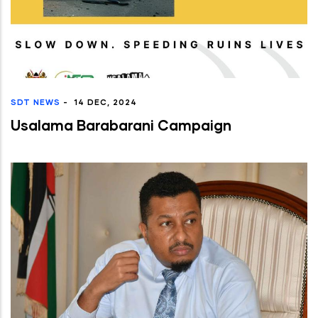
SDT NEWS
-
14 DEC, 2024
Usalama Barabarani Campaign