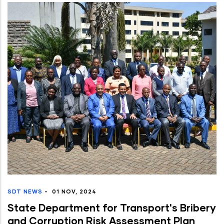
SDT NEWS
-
01 NOV, 2024
State Department for Transport's Bribery
and Corruption Risk Assessment Plan