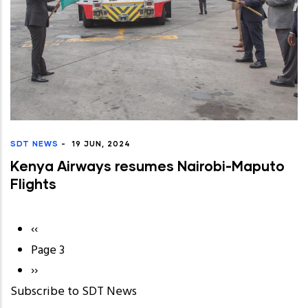
SDT NEWS
-
19 JUN, 2024
Kenya Airways resumes Nairobi-Maputo
Flights
Previous
‹‹
Pagination
page
Page 3
Next
››
Subscribe to SDT News
page