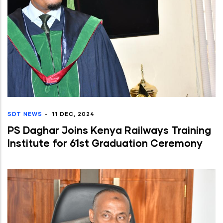
SDT NEWS
-
11 DEC, 2024
PS Daghar Joins Kenya Railways Training
Institute for 61st Graduation Ceremony