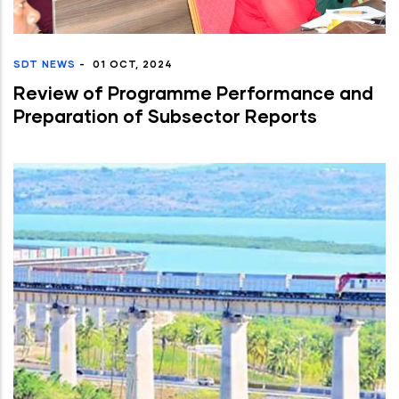
SDT NEWS
-
01 OCT, 2024
Review of Programme Performance and
Preparation of Subsector Reports