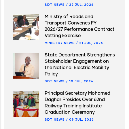
SDT NEWS
/
22 JUL, 2026
Ministry of Roads and
Transport Convenes FY
2026/27 Performance Contract
Vetting Exercise
MINISTRY NEWS
/
21 JUL, 2026
State Department Strengthens
Stakeholder Engagement on
the National Electric Mobility
Policy
SDT NEWS
/
10 JUL, 2026
Principal Secretary Mohamed
Daghar Presides Over 62nd
Railway Training Institute
Graduation Ceremony
SDT NEWS
/
09 JUL, 2026