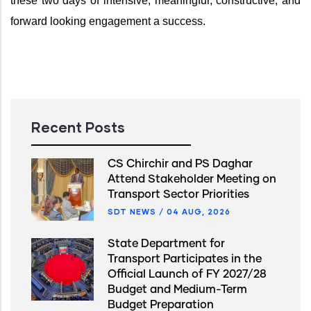
these two days of intensive, meaningful, constructive, and
forward looking engagement a success.
Recent Posts
CS Chirchir and PS Daghar
Attend Stakeholder Meeting on
Transport Sector Priorities
SDT NEWS
/
04 AUG, 2026
State Department for
Transport Participates in the
Official Launch of FY 2027/28
Budget and Medium-Term
Budget Preparation