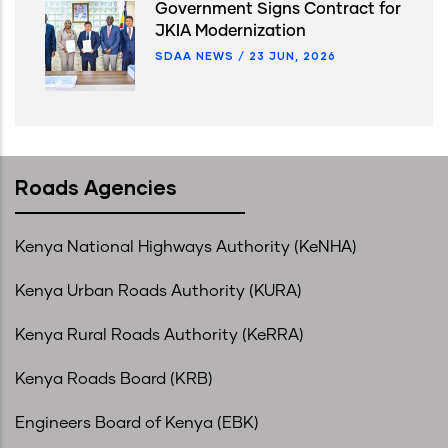
Government Signs Contract for
JKIA Modernization
SDAA NEWS
/
23 JUN, 2026
Roads Agencies
Kenya National Highways Authority (KeNHA)
Kenya Urban Roads Authority (KURA)
Kenya Rural Roads Authority (KeRRA)
Kenya Roads Board (KRB)
Engineers Board of Kenya (EBK)