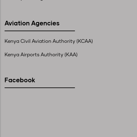
Aviation Agencies
Kenya Civil Aviation Authority (KCAA)
Kenya Airports Authority (KAA)
Facebook