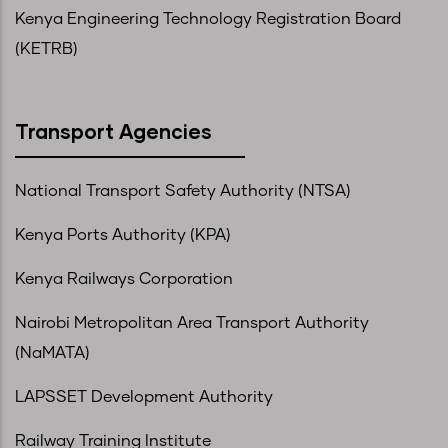
Kenya Engineering Technology Registration Board
(KETRB)
Transport Agencies
National Transport Safety Authority (NTSA)
Kenya Ports Authority (KPA)
Kenya Railways Corporation
Nairobi Metropolitan Area Transport Authority
(NaMATA)
LAPSSET Development Authority
Railway Training Institute