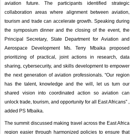
aviation future. The participants identified strategic
collaboration areas where alignment between aviation,
tourism and trade can accelerate growth. Speaking during
the symposium dinner and the closing of the event, the
Principal Secretary, State Department for Aviation and
Aerospace Development Ms. Terry Mbaika proposed
prioritizing of practical, joint actions in research, data
sharing, cybersecurity, and skills development to empower
the next generation of aviation professionals. “Our region
has the talent, knowledge and the will, let us turn our
shared vision into coordinated action so aviation can
unlock trade, tourism, and opportunity for all East Africans” ,
added PS Mbaika.
The summit discussed making travel across the East Africa
region easier through harmonized policies to ensure that