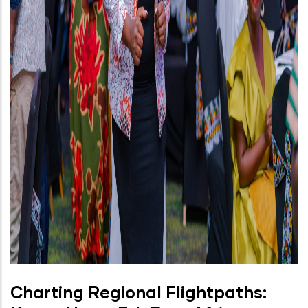
Charting Regional Flightpaths: