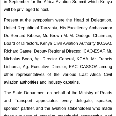
in September for the Africa Aviation Summit which Kenya
will be privileged to host.
Present at the symposium were the Head of Delegation,
United Republic of Tanzania, His Excellency Ambassador
Dr. Bernard Kibese, Mr. Brown M. M. Ondego, Chairman,
Board of Directors, Kenya Civil Aviation Authority (KCAA),
Richard Gatete, Deputy Regional Director, ICAO-ESAF, Mr.
Nicholas Bodo, Ag. Director General, KCAA, Mr. Francis
Lichuma, Ag. Executive Director, EAC CASSOA among
other representatives of the various East Africa Civil
aviation authorities and industry captains.
The State Department on behalf of the Ministry of Roads
and Transport appreciates every delegate, speaker,
sponsor, partner, and the aviation stakeholders who made