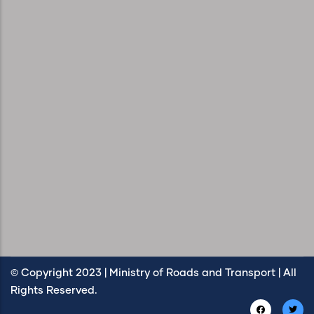
© Copyright 2023 | Ministry of Roads and Transport | All
Rights Reserved.