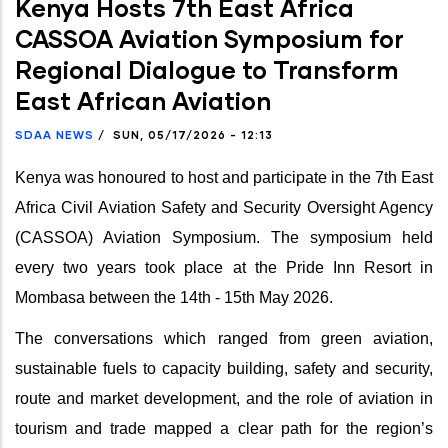
Kenya Hosts 7th East Africa
CASSOA Aviation Symposium for
Regional Dialogue to Transform
East African Aviation
SDAA NEWS
/
SUN, 05/17/2026 - 12:13
Kenya was honoured to host and participate in the 7th East
Africa Civil Aviation Safety and Security Oversight Agency
(CASSOA) Aviation Symposium. The symposium held
every two years took place at the Pride Inn Resort in
Mombasa between the 14th - 15th May 2026.
The conversations which ranged from green aviation,
sustainable fuels to capacity building, safety and security,
route and market development, and the role of aviation in
tourism and trade mapped a clear path for the region’s