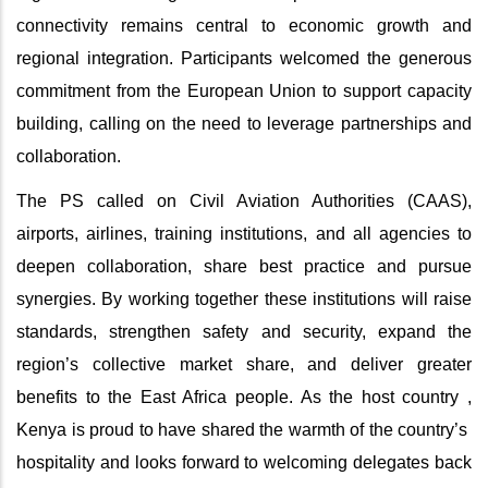
connectivity remains central to economic growth and
regional integration. Participants welcomed the generous
commitment from the European Union to support capacity
building, calling on the need to leverage partnerships and
collaboration.
The PS called on Civil Aviation Authorities (CAAS),
airports, airlines, training institutions, and all agencies to
deepen collaboration, share best practice and pursue
synergies. By working together these institutions will raise
standards, strengthen safety and security, expand the
region’s collective market share, and deliver greater
benefits to the East Africa people. As the host country ,
Kenya is proud to have shared the warmth of the country’s
hospitality and looks forward to welcoming delegates back