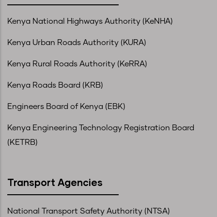
Kenya National Highways Authority (KeNHA)
Kenya Urban Roads Authority (KURA)
Kenya Rural Roads Authority (KeRRA)
Kenya Roads Board (KRB)
Engineers Board of Kenya (EBK)
Kenya Engineering Technology Registration Board
(KETRB)
Transport Agencies
National Transport Safety Authority (NTSA)