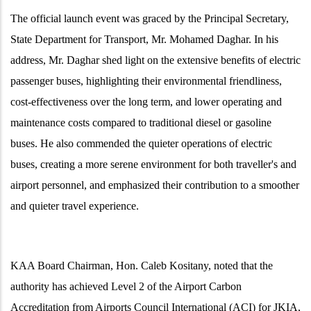
The official launch event was graced by the Principal Secretary,
State Department for Transport, Mr. Mohamed Daghar. In his
address, Mr. Daghar shed light on the extensive benefits of electric
passenger buses, highlighting their environmental friendliness,
cost-effectiveness over the long term, and lower operating and
maintenance costs compared to traditional diesel or gasoline
buses. He also commended the quieter operations of electric
buses, creating a more serene environment for both
traveller's
and
airport personnel, and emphasized their contribution to a smoother
and quieter travel experience.
KAA Board Chairman, Hon. Caleb Kositany, noted that the
authority has achieved Level 2 of the Airport Carbon
Accreditation from Airports Council International (ACI) for JKIA,