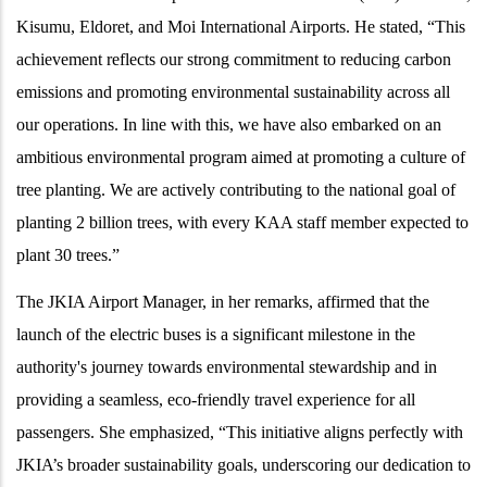
Kisumu, Eldoret, and Moi International Airports. He stated, “This
achievement reflects our strong commitment to reducing carbon
emissions and promoting environmental sustainability across all
our operations. In line with this, we have also embarked on an
ambitious environmental program aimed at promoting a culture of
tree planting. We are actively contributing to the national goal of
planting 2 billion trees, with every KAA staff member expected to
plant 30 trees.”
The JKIA Airport Manager, in her remarks, affirmed that the
launch of the electric buses is a significant milestone in the
authority's journey towards environmental stewardship and in
providing a seamless, eco-friendly travel experience for all
passengers. She emphasized, “This initiative aligns perfectly with
JKIA’s broader sustainability goals, underscoring our dedication to