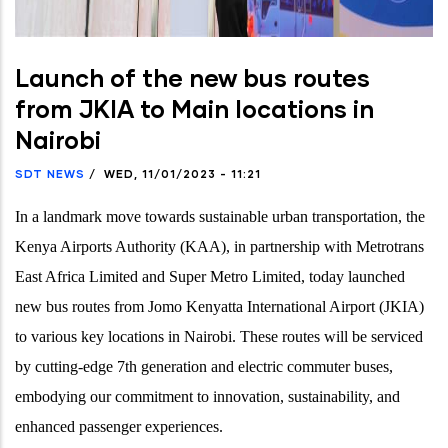
Launch of the new bus routes
from JKIA to Main locations in
Nairobi
SDT NEWS
/
WED, 11/01/2023 - 11:21
In a landmark move towards sustainable urban transportation, the
Kenya Airports Authority (KAA), in partnership with Metrotrans
East Africa Limited and Super Metro Limited, today
launched
new bus routes from Jomo Kenyatta International Airport (JKIA)
to various key locations in Nairobi. These routes will be serviced
by cutting-edge 7th generation and electric commuter buses,
embodying our commitment to innovation, sustainability, and
enhanced passenger experiences.