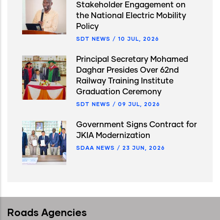
Stakeholder Engagement on
the National Electric Mobility
Policy
SDT NEWS
/
10 JUL, 2026
Principal Secretary Mohamed
Daghar Presides Over 62nd
Railway Training Institute
Graduation Ceremony
SDT NEWS
/
09 JUL, 2026
Government Signs Contract for
JKIA Modernization
SDAA NEWS
/
23 JUN, 2026
Roads Agencies