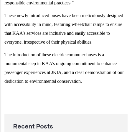
responsible environmental practices.”
These newly introduced buses have been meticulously designed
with accessibility in mind, featuring wheelchair ramps to ensure
that KAA’s services are inclusive and easily accessible to
everyone, irrespective of their physical abilities.
The introduction of these electric commuter buses is a
monumental step in KAA’s ongoing commitment to enhance
passenger experiences at JKIA, and a clear demonstration of our
dedication to environmental conservation.
Recent Posts