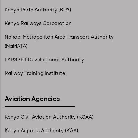
Kenya Ports Authority (KPA)
Kenya Railways Corporation
Nairobi Metropolitan Area Transport Authority
(NaMATA)
LAPSSET Development Authority
Railway Training Institute
Aviation Agencies
Kenya Civil Aviation Authority (KCAA)
Kenya Airports Authority (KAA)