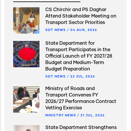
CS Chirchir and PS Daghar
Attend Stakeholder Meeting on
Transport Sector Priorities
SDT NEWS
/
04 AUG, 2026
State Department for
Transport Participates in the
Official Launch of FY 2027/28
Budget and Medium-Term
Budget Preparation
SDT NEWS
/
22 JUL, 2026
Ministry of Roads and
Transport Convenes FY
2026/27 Performance Contract
Vetting Exercise
MINISTRY NEWS
/
21 JUL, 2026
State Department Strengthens