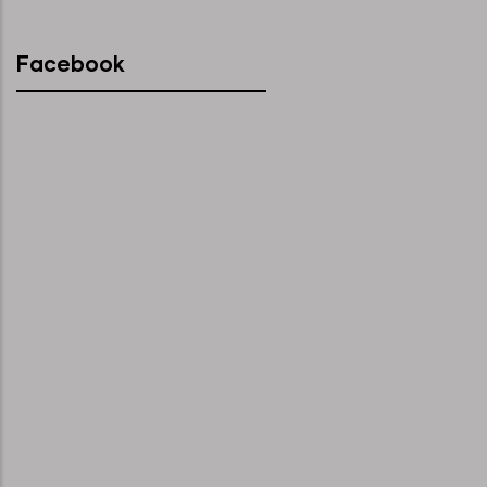
Facebook