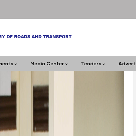
ments
Media Center
Tenders
Advert