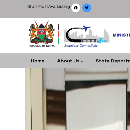
Skip
|
Staff Mail
|
A-Z Listing
to
main
content
Main
Home
About Us
State Depart
navigation