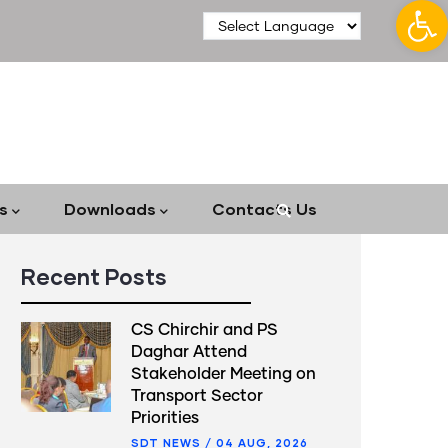
Op
s
Downloads
Contacts Us
Recent Posts
CS Chirchir and PS
Daghar Attend
Stakeholder Meeting on
Transport Sector
Priorities
SDT NEWS
/
04 AUG, 2026