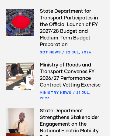
State Department for
Transport Participates in
the Official Launch of FY
2027/28 Budget and
Medium-Term Budget
Preparation
SDT NEWS
/
22 JUL, 2026
Ministry of Roads and
Transport Convenes FY
2026/27 Performance
Contract Vetting Exercise
MINISTRY NEWS
/
21 JUL,
2026
State Department
Strengthens Stakeholder
Engagement on the
National Electric Mobility