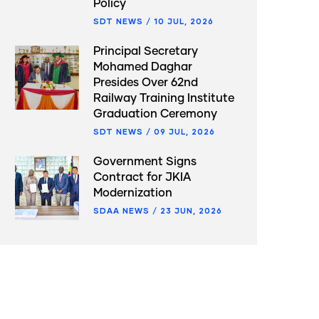
Policy
SDT NEWS
/
10 JUL, 2026
Principal Secretary
Mohamed Daghar
Presides Over 62nd
Railway Training Institute
Graduation Ceremony
SDT NEWS
/
09 JUL, 2026
Government Signs
Contract for JKIA
Modernization
SDAA NEWS
/
23 JUN, 2026